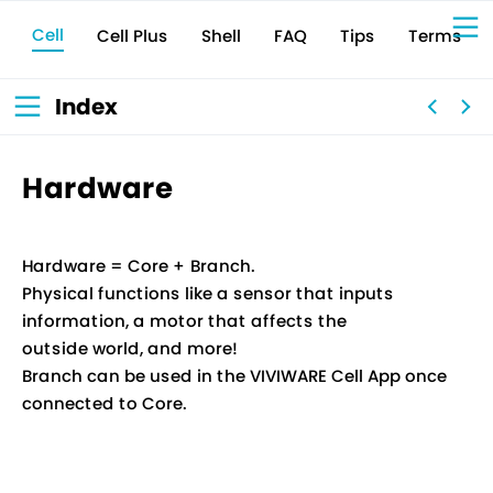
Cell
Cell Plus
Terms
Shell
Tips
FAQ
Sign Up for 
VIVIW
Cell
プロト
タイピ
ングツ
ール
VIVIW
Shell
図面作
成ツー
ル
News
お知ら
Index
せ
Comp
会社概
要
Conta
お問い
合わせ
Suppo
サポー
ト情報
Hardware
Hardware = Core + Branch.
Physical functions like a sensor that inputs
information, a motor that affects the
outside world, and more!
Branch can be used in the VIVIWARE Cell App once
connected to Core.