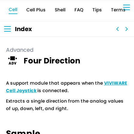
Cell
Cell Plus
Terms
Shell
Tips
FAQ
Sign Up for 
VIVIW
Cell
プロト
タイピ
ングツ
ール
VIVIW
Shell
図面作
成ツー
ル
News
お知ら
Index
せ
Comp
会社概
要
Conta
お問い
合わせ
Suppo
サポー
ト情報
Advanced
Four Direction
A support module that appears when the
VIVIWARE
Cell Joystick
is connected.
Extracts a single direction from the analog values
of up, down, left, and right.
Sample