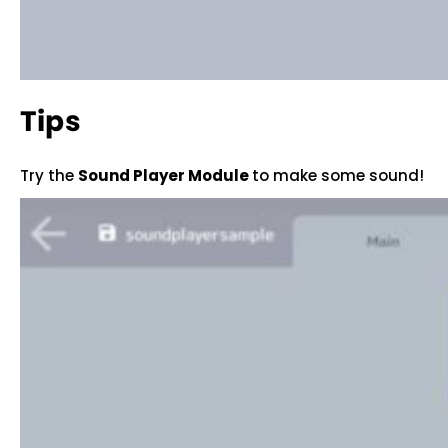
Tips
Try the
Sound Player Module
to make some sound!