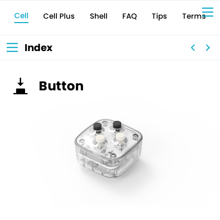
Cell
Cell Plus
Terms
Shell
Tips
FAQ
Sign Up for 
VIVIW
Cell
プロト
タイピ
ングツ
ール
VIVIW
Shell
図面作
成ツー
ル
News
お知ら
Index
せ
Comp
会社概
要
Conta
お問い
合わせ
Suppo
サポー
ト情報
Button