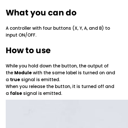
What you can do
A controller with four buttons (X, Y, A, and B) to
input ON/OFF.
How to use
While you hold down the button, the output of
the
Module
with the same label is turned on and
a
true
signal is emitted.
When you release the button, it is turned off and
a
false
signal is emitted.