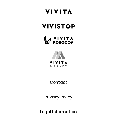
Contact
Privacy Policy
Legal Information