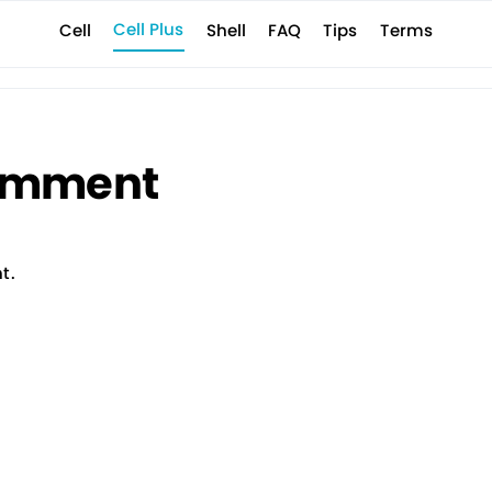
Cell Plus
Terms
Shell
Tips
FAQ
Cell
E Shell
Company
Support
Contact
News
サポート情報
成ツール
お問い合わせ
お知らせ
会社概要
mment
t.