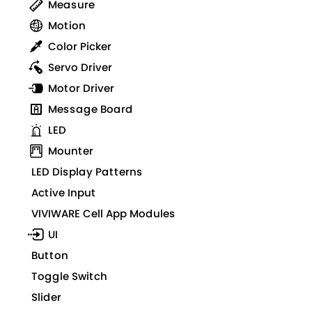
Measure
Motion
Color Picker
Servo Driver
Motor Driver
Message Board
LED
Mounter
LED Display Patterns
Active Input
VIVIWARE Cell App Modules
UI
Button
Toggle Switch
Slider