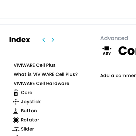
VIVIWAR
VIVIWARE Cell
プロトタイピングツール
図面作
Advanced
Index
Co
VIVIWARE Cell Plus
What is VIVIWARE Cell Plus?
Add a commen
VIVIWARE Cell Hardware
Core
Joystick
Button
Rotator
Slider