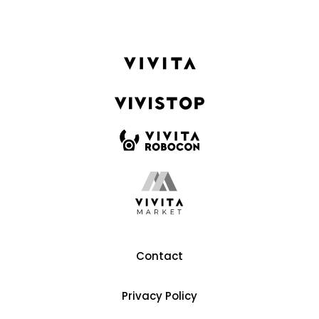
Contact
Privacy Policy