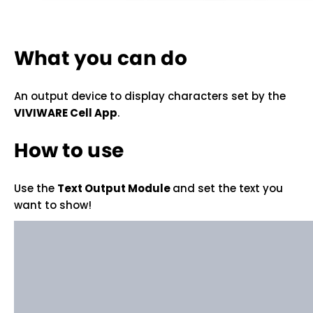
What you can do
An output device to display characters set by the
VIVIWARE Cell App
.
How to use
Use the
Text Output Module
and set the text you
want to show!