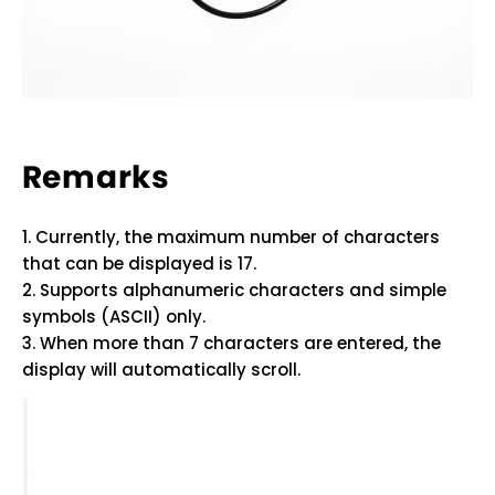
Remarks
1. Currently, the maximum number of characters
that can be displayed is 17.
2. Supports alphanumeric characters and simple
symbols (ASCII) only.
3. When more than 7 characters are entered, the
display will automatically scroll.