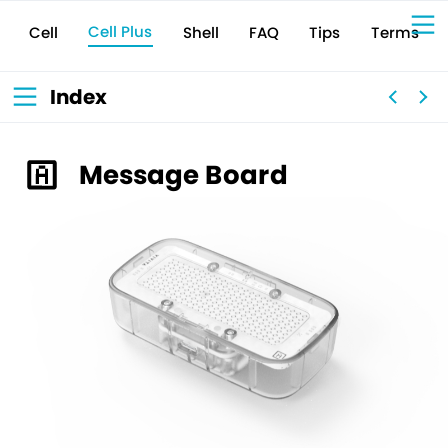
Cell Plus
Terms
Shell
Tips
FAQ
Cell
Sign Up for 
VIVIW
Cell
プロト
タイピ
ングツ
ール
VIVIW
Shell
図面作
成ツー
ル
News
お知ら
Index
せ
Comp
会社概
要
Conta
お問い
合わせ
Suppo
サポー
ト情報
Message Board