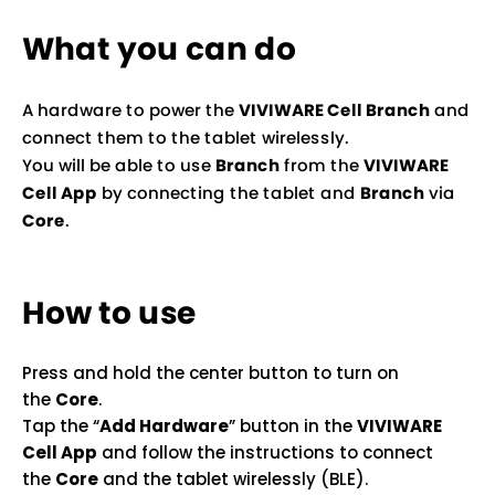
What you can do
A hardware to power the
VIVIWARE Cell Branch
and
connect them to the tablet wirelessly.
You will be able to use
Branch
from the
VIVIWARE
Cell App
by connecting the tablet and
Branch
via
Core
.
How to use
Press and hold the center button to turn on
the
Core
.
Tap the “
Add Hardware
” button in the
VIVIWARE
Cell App
and follow the instructions to connect
the
Core
and the tablet wirelessly (BLE).