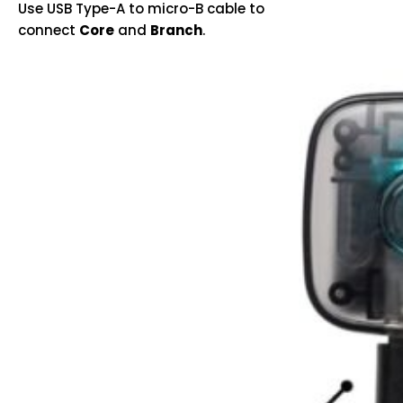
Use USB Type-A to micro-B cable to
connect
Core
and
Branch
.