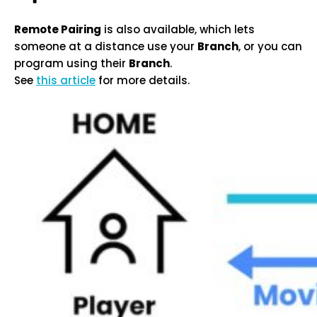
Remote Pairing
is also available, which lets
someone at a distance use your
Branch
, or you can
program using their
Branch
.
See
this article
for more details.