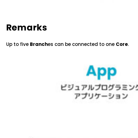
Remarks
Up to five
Branch
es can be connected to one
Core
.