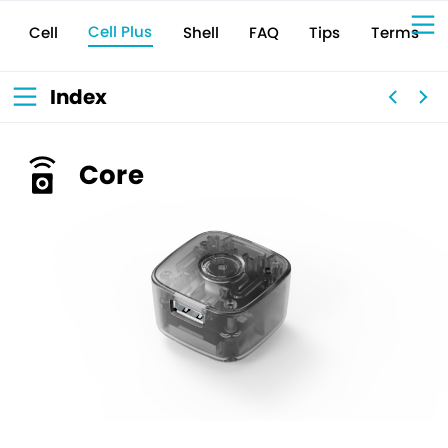
Cell Plus
Terms
Shell
Tips
FAQ
Cell
Sign Up for 
VIVIW
Cell
プロト
タイピ
ングツ
ール
VIVIW
Shell
図面作
成ツー
ル
News
お知ら
Index
せ
Comp
会社概
要
Conta
お問い
合わせ
Suppo
サポー
ト情報
Core