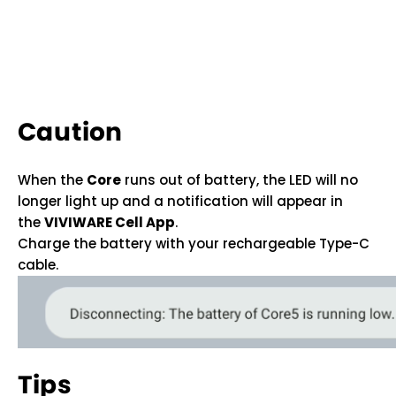
Caution
When the
Core
runs out of battery, the LED will no
longer light up and a notification will appear in
the
VIVIWARE Cell App
.
Charge the battery with your rechargeable Type-C
cable.
Tips