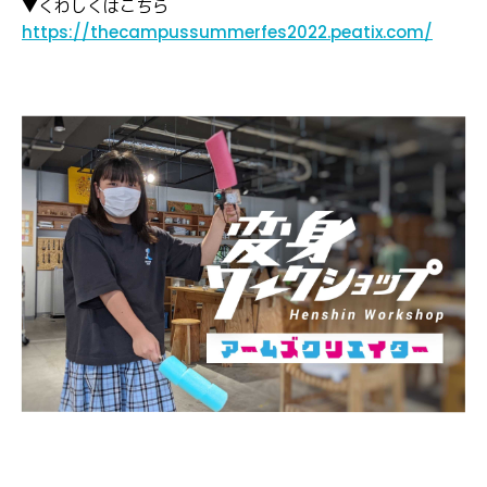
▼くわしくはこちら
https://thecampussummerfes2022.peatix.com/