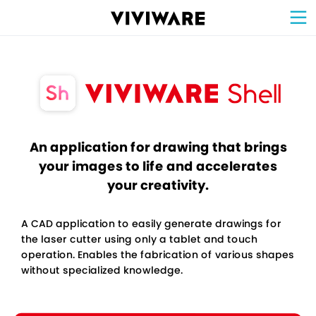
Sign Up for 
VIVIW
Cell
プロト
タイピ
ングツ
ール
VIVIW
Shell
図面作
成ツー
ル
News
お知ら
せ
Comp
会社概
要
Conta
お問い
合わせ
Suppo
サポー
ト情報
An application for drawing that brings
your images to life and accelerates
your creativity.
A CAD application to easily generate drawings for
the laser cutter using only a tablet and touch
operation. Enables the fabrication of various shapes
without specialized knowledge.