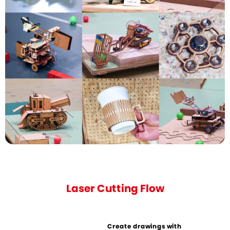
Laser Cutting Flow
Create drawings with