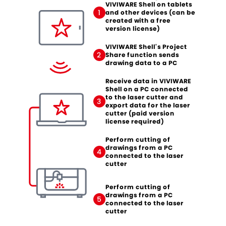
VIVIWARE Shell on tablets
1
and other devices (can be
created with a free
version license)
VIVIWARE Shell's Project
2
Share function sends
drawing data to a PC
Receive data in VIVIWARE
Shell on a PC connected
to the laser cutter and
3
export data for the laser
cutter (paid version
license required)
Perform cutting of
drawings from a PC
4
connected to the laser
cutter
Perform cutting of
drawings from a PC
5
connected to the laser
cutter