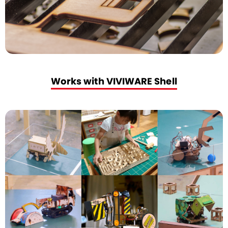
Works with VIVIWARE Shell