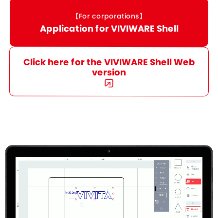
【For corporations】
Application for VIVIWARE Shell
Click here for the VIVIWARE Shell Web
version