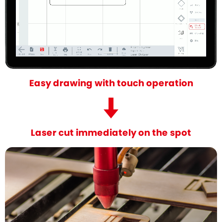
Easy drawing with touch operation
Laser cut immediately on the spot