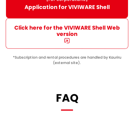
Application for VIVIWARE Shell
Click here for the VIVIWARE Shell Web
version
*Subscription and rental procedures are handled by Kauriru
(external site).
FAQ