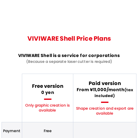
VIVIWARE Shell Price Plans
VIVIWARE Shell is a service for corporations
(Because a separate laser cutter is required)
Paid version
Free version
From ¥11,000/month
(tax
0 yen
included)
Only graphic creation is
Shape creation and export are
available
available
Payment
Free