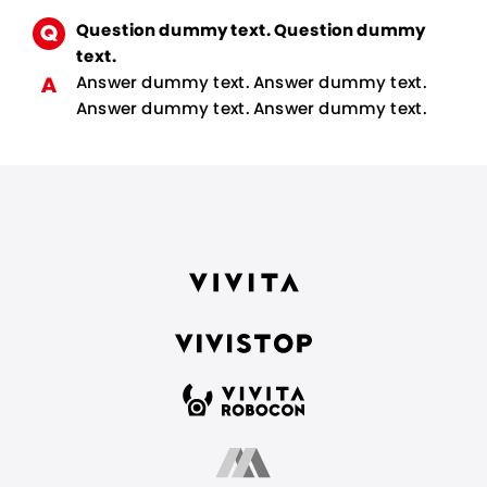
Question dummy text. Question dummy
text.
Answer dummy text. Answer dummy text.
Answer dummy text. Answer dummy text.