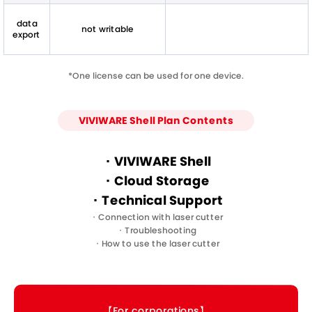
data
not writable
export
*One license can be used for one device.
VIVIWARE Shell Plan Contents
・VIVIWARE Shell
・Cloud Storage
・Technical Support
・Connection with laser cutter
・Troubleshooting
・How to use the laser cutter
【For corporations】